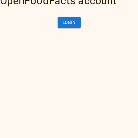
OpenFoodFacts account
LOGIN