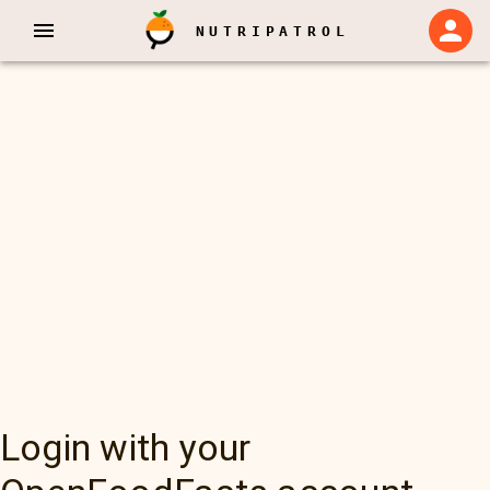
NUTRIPATROL
Login with your