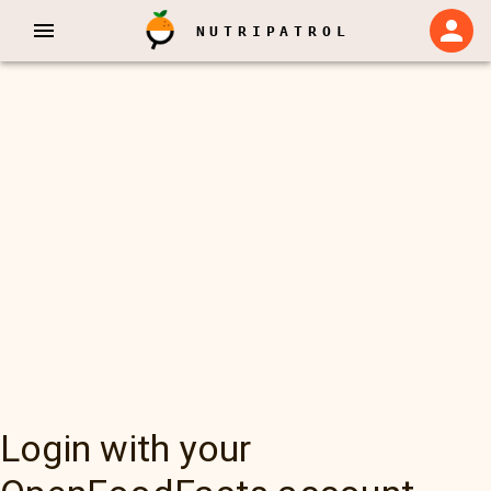
NUTRIPATROL
Login with your