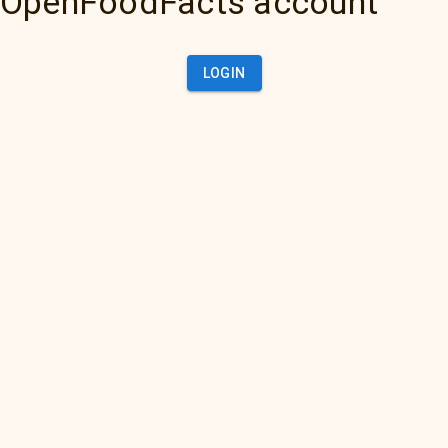
OpenFoodFacts account
LOGIN