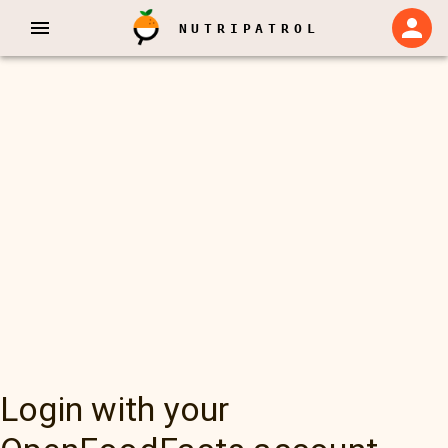
NUTRIPATROL
Login with your