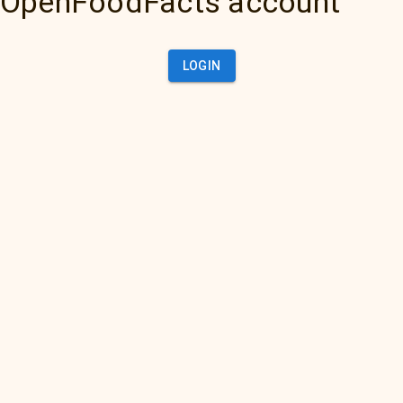
OpenFoodFacts account
LOGIN