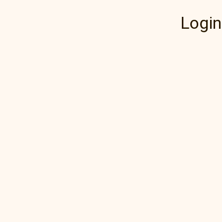
Login