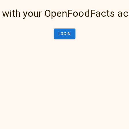
 with your OpenFoodFacts a
LOGIN