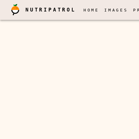
NUTRIPATROL
HOME
IMAGES
P