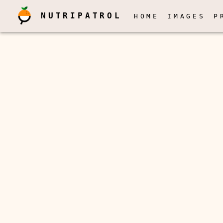
NUTRIPATROL
HOME
IMAGES
P