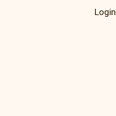
Login