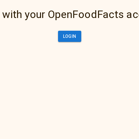
 with your OpenFoodFacts a
LOGIN