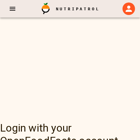
NUTRIPATROL
Login with your