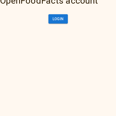
OpenFoodFacts account
LOGIN