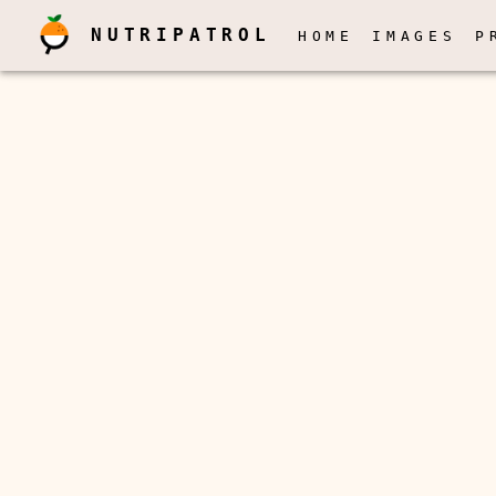
NUTRIPATROL
HOME
IMAGES
P