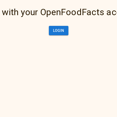
 with your OpenFoodFacts a
LOGIN