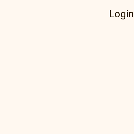
Login