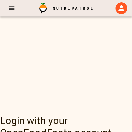
NUTRIPATROL
Login with your