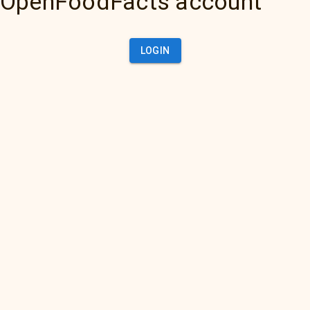
OpenFoodFacts account
LOGIN