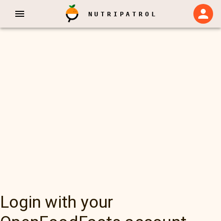
NUTRIPATROL
Login with your