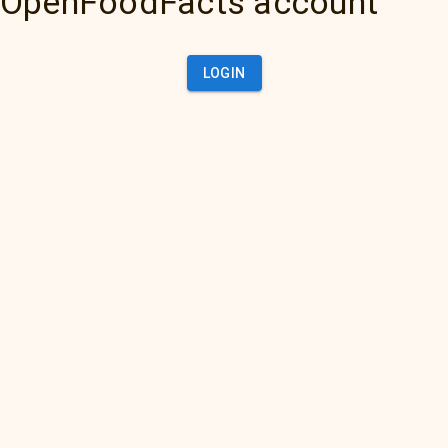
OpenFoodFacts account
LOGIN