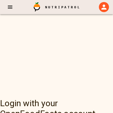
NUTRIPATROL
Login with your