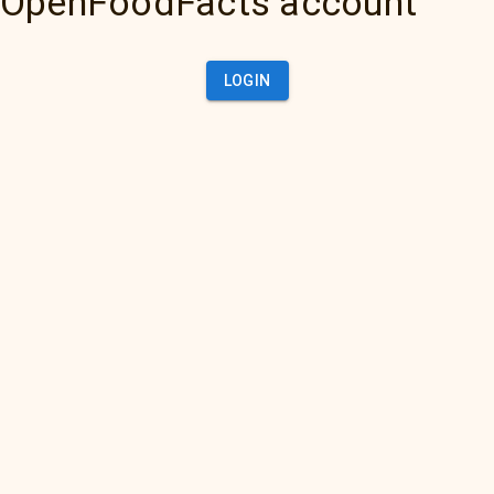
OpenFoodFacts account
LOGIN