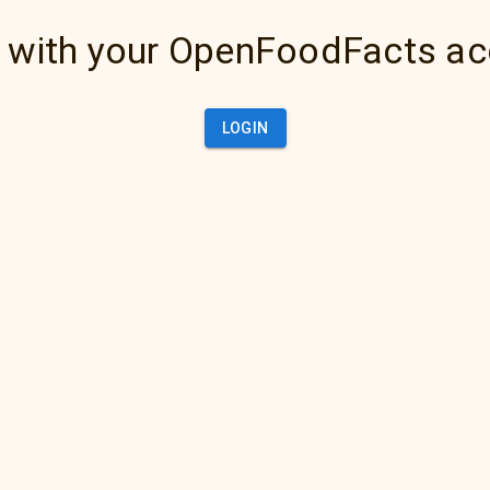
 with your OpenFoodFacts a
LOGIN