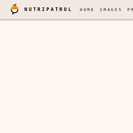
NUTRIPATROL
HOME
IMAGES
P