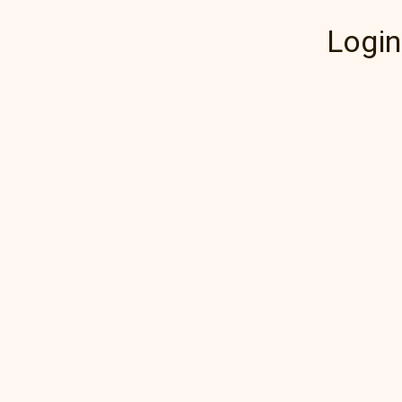
Login