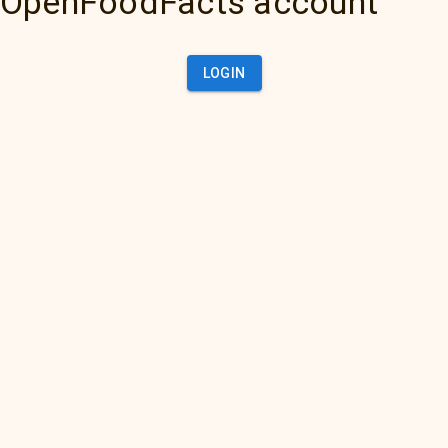
OpenFoodFacts account
LOGIN