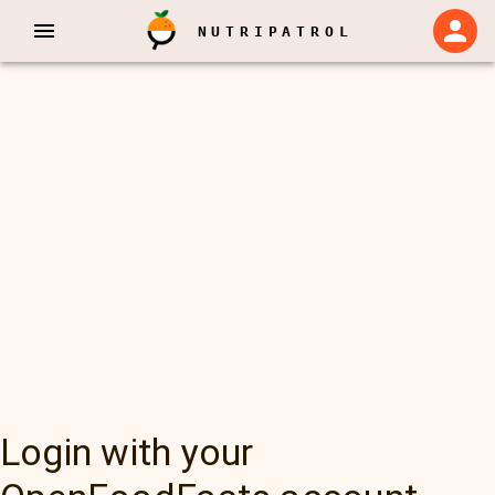
NUTRIPATROL
Login with your