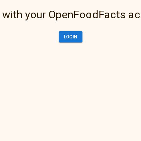
 with your OpenFoodFacts a
LOGIN