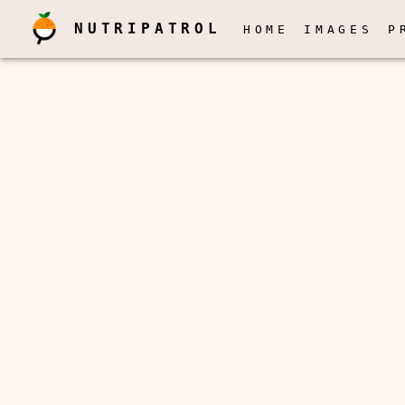
NUTRIPATROL
HOME
IMAGES
P