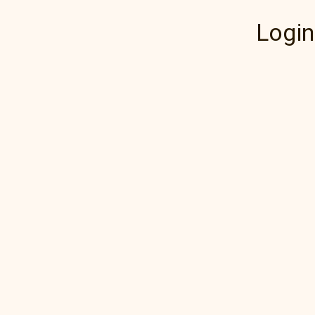
Login