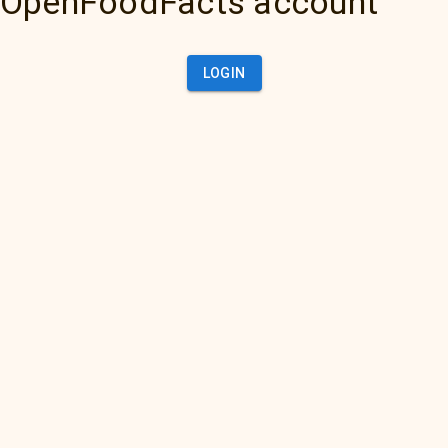
OpenFoodFacts account
LOGIN