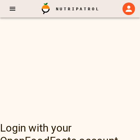
NUTRIPATROL
Login with your