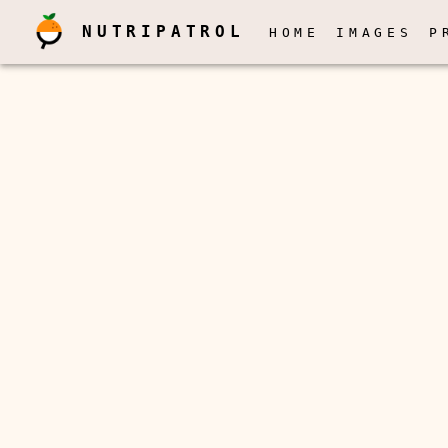
NUTRIPATROL
HOME
IMAGES
P