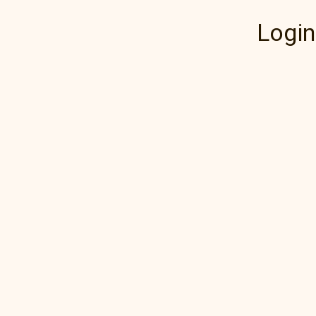
Login