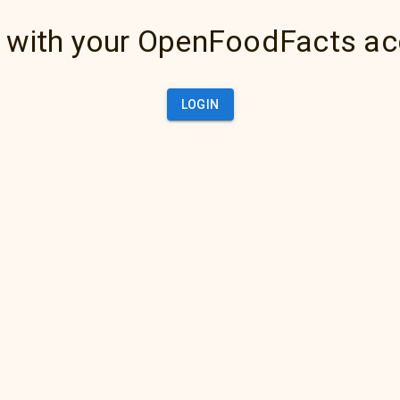
 with your OpenFoodFacts a
LOGIN