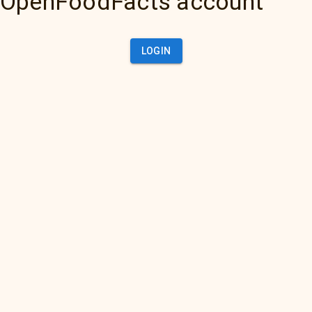
OpenFoodFacts account
LOGIN