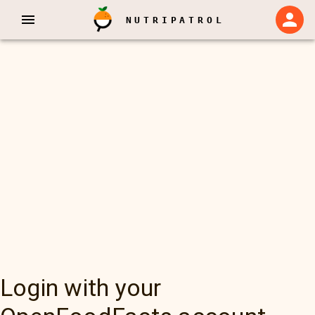
NUTRIPATROL
Login with your