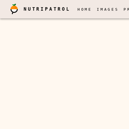
NUTRIPATROL
HOME
IMAGES
P