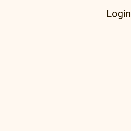
Login