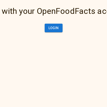
 with your OpenFoodFacts a
LOGIN