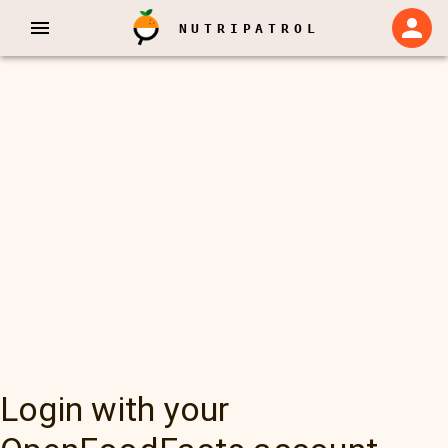
NUTRIPATROL
Login with your