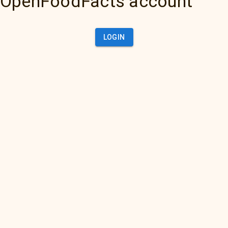
OpenFoodFacts account
LOGIN