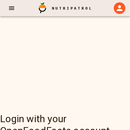
NUTRIPATROL
Login with your