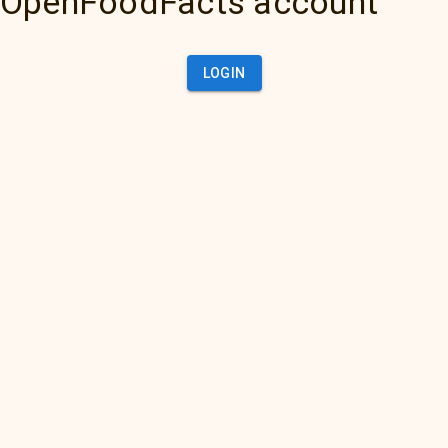
OpenFoodFacts account
LOGIN