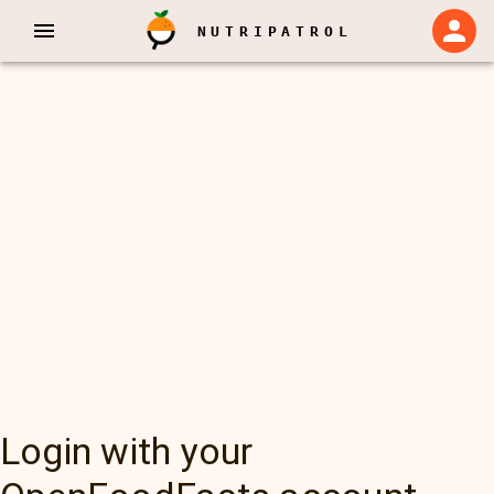
NUTRIPATROL
Login with your