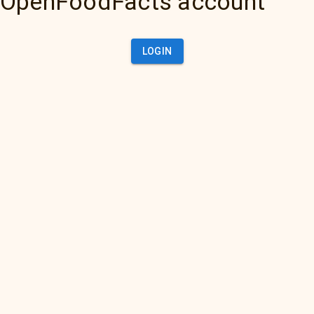
OpenFoodFacts account
LOGIN