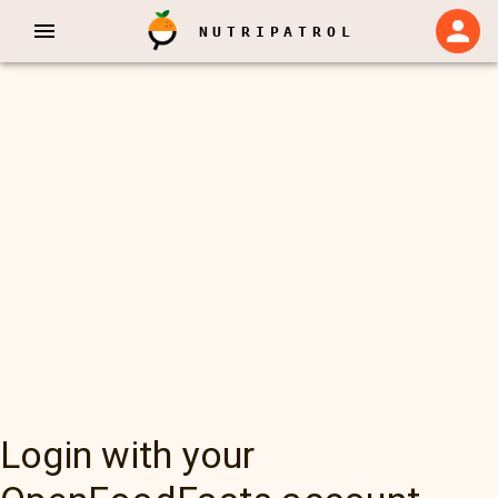
NUTRIPATROL
Login with your