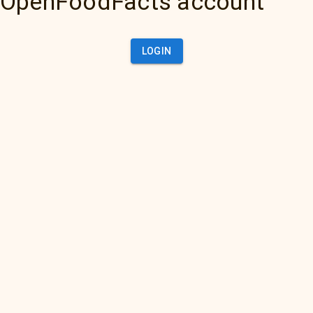
OpenFoodFacts account
LOGIN