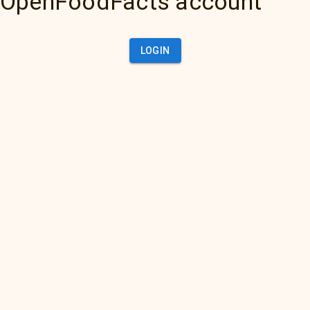
OpenFoodFacts account
LOGIN