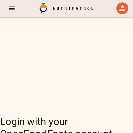
NUTRIPATROL
Login with your