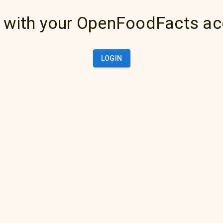
 with your OpenFoodFacts a
LOGIN