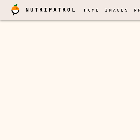
NUTRIPATROL
HOME
IMAGES
P