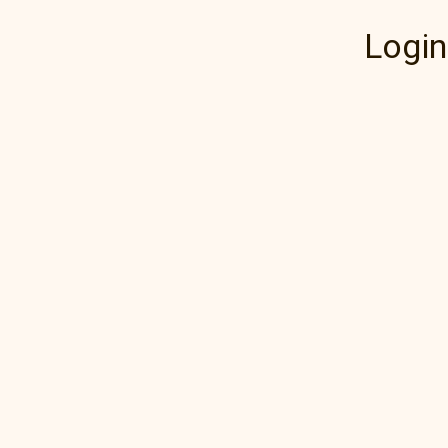
Login