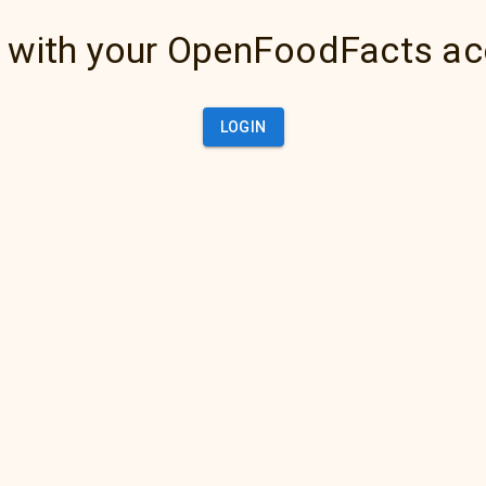
 with your OpenFoodFacts a
LOGIN