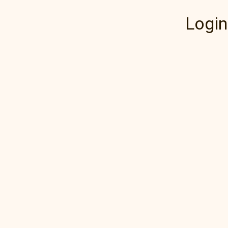
Login