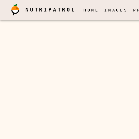
NUTRIPATROL
HOME
IMAGES
P