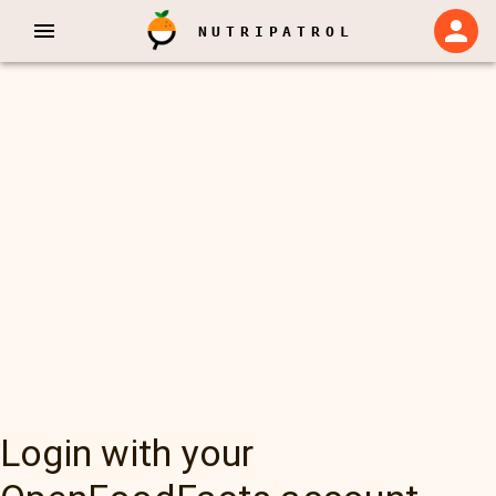
NUTRIPATROL
Login with your