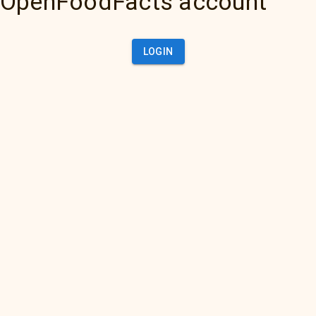
OpenFoodFacts account
LOGIN