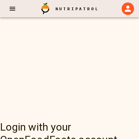
NUTRIPATROL
Login with your