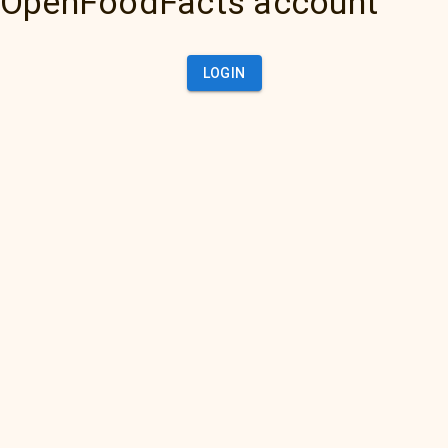
OpenFoodFacts account
LOGIN