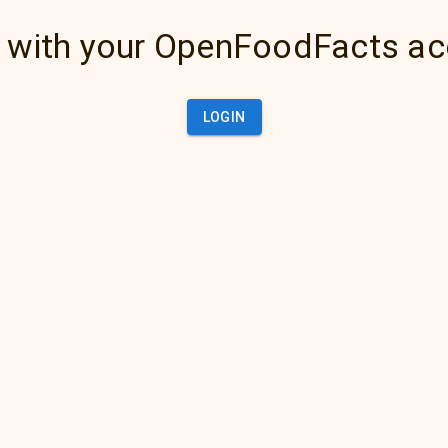
 with your OpenFoodFacts a
LOGIN