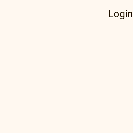
Login