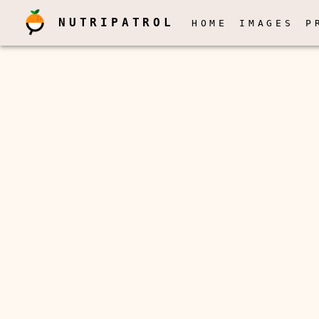
NUTRIPATROL
HOME
IMAGES
P