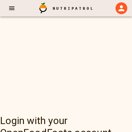
NUTRIPATROL
Login with your