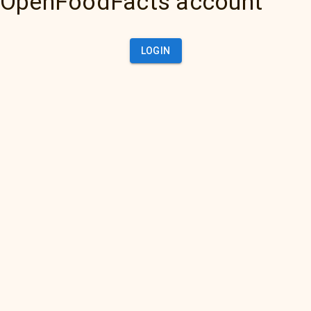
OpenFoodFacts account
LOGIN