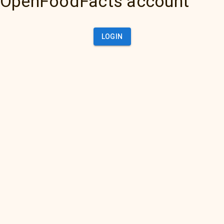
OpenFoodFacts account
LOGIN