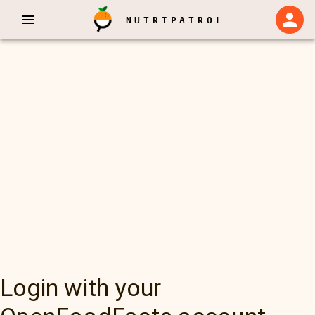
NUTRIPATROL
Login with your