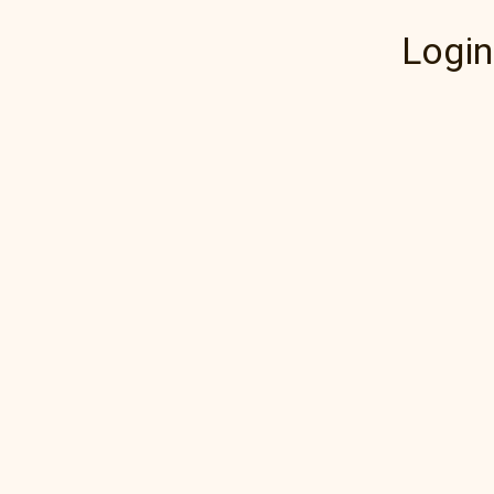
Login