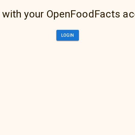
 with your OpenFoodFacts a
LOGIN