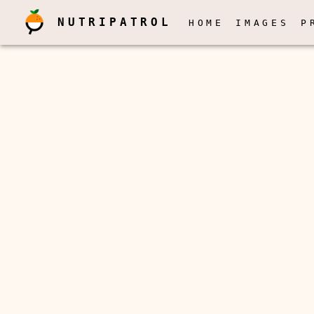
NUTRIPATROL
HOME
IMAGES
P