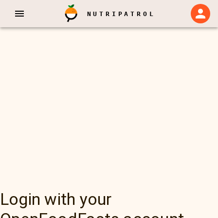
NUTRIPATROL
Login with your