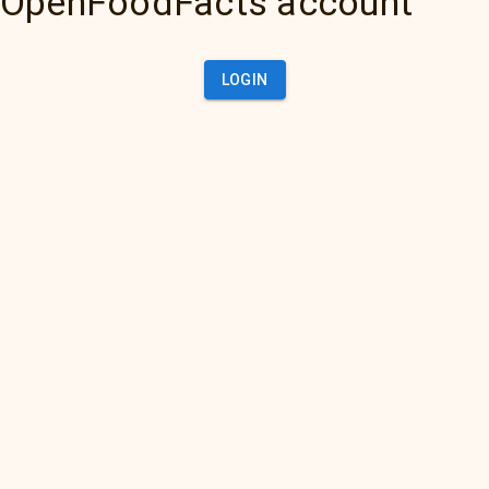
OpenFoodFacts account
LOGIN