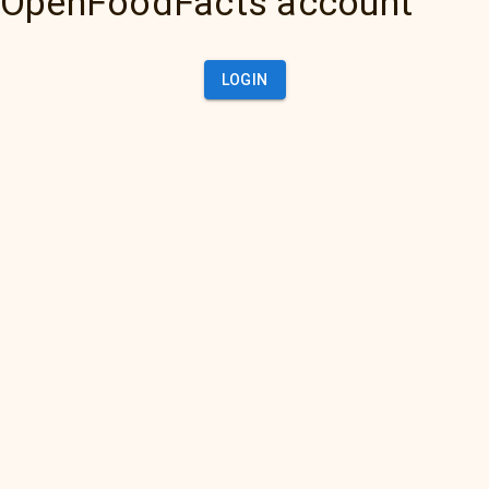
OpenFoodFacts account
LOGIN