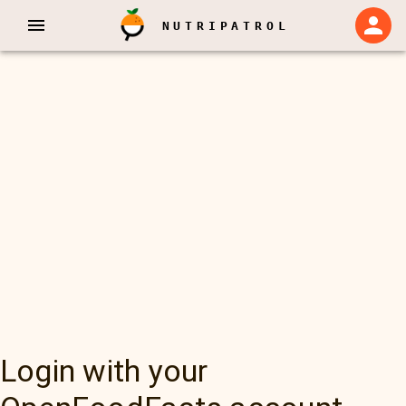
NUTRIPATROL
Login with your