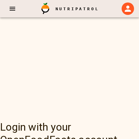
NUTRIPATROL
Login with your