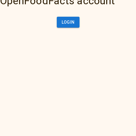
OpenFoodFacts account
LOGIN