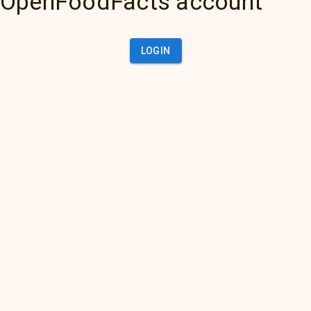
OpenFoodFacts account
LOGIN