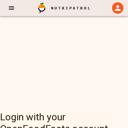
NUTRIPATROL
Login with your