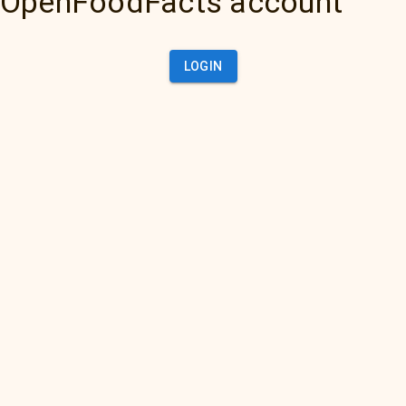
OpenFoodFacts account
LOGIN