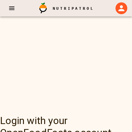
NUTRIPATROL
Login with your