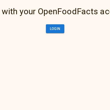
 with your OpenFoodFacts a
LOGIN