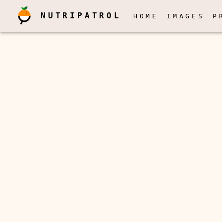
NUTRIPATROL
HOME
IMAGES
P