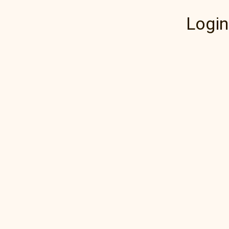
Login