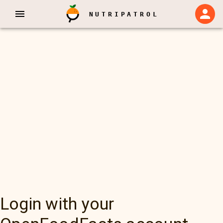
NUTRIPATROL
Login with your