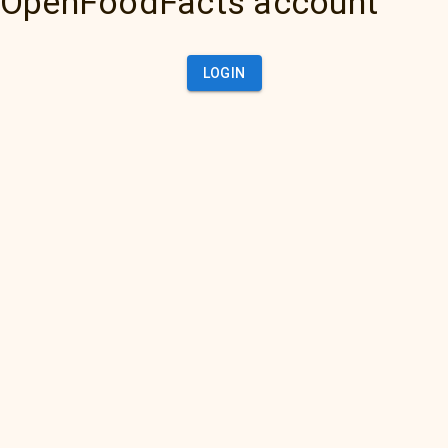
OpenFoodFacts account
LOGIN