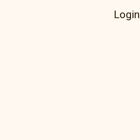
Login