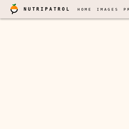
NUTRIPATROL
HOME
IMAGES
P