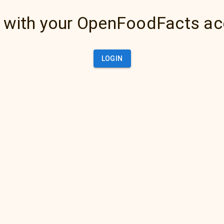
 with your OpenFoodFacts a
LOGIN