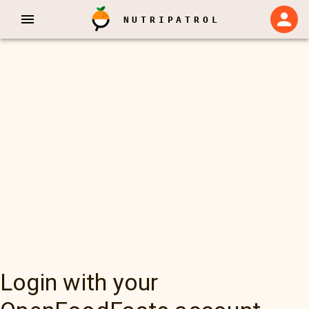
NUTRIPATROL
Login with your