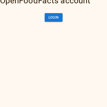
OpenFoodFacts account
LOGIN