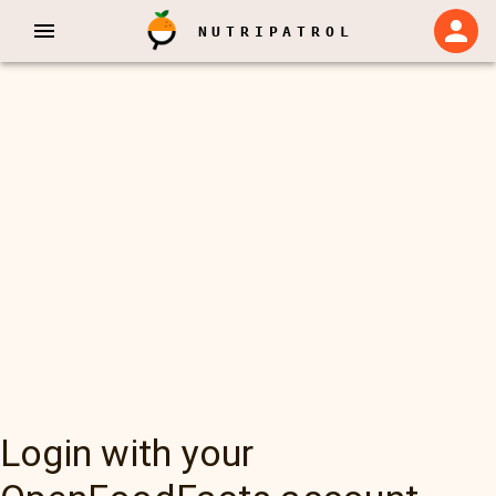
NUTRIPATROL
Login with your