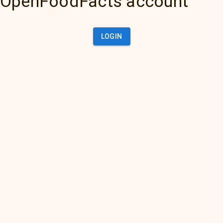
OpenFoodFacts account
LOGIN