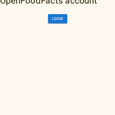
OpenFoodFacts account
LOGIN