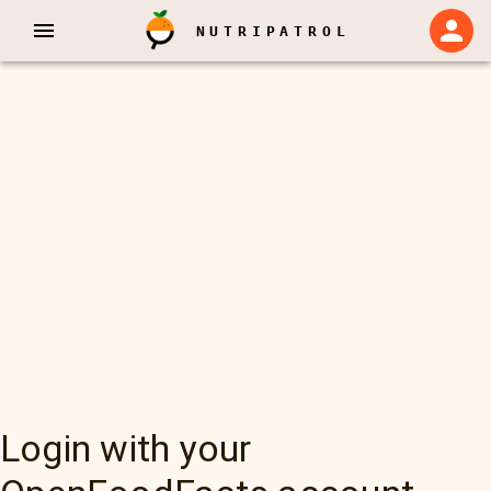
NUTRIPATROL
Login with your