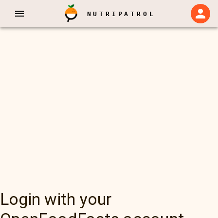
NUTRIPATROL
Login with your