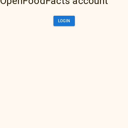
OpenFoodFacts account
LOGIN