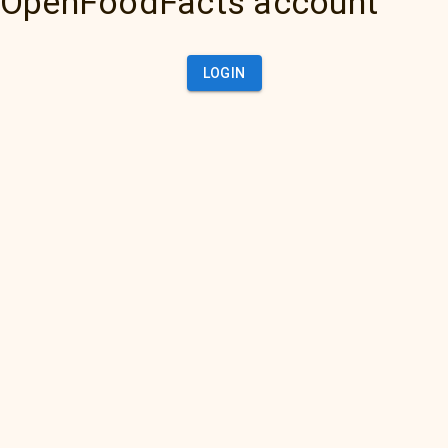
OpenFoodFacts account
LOGIN