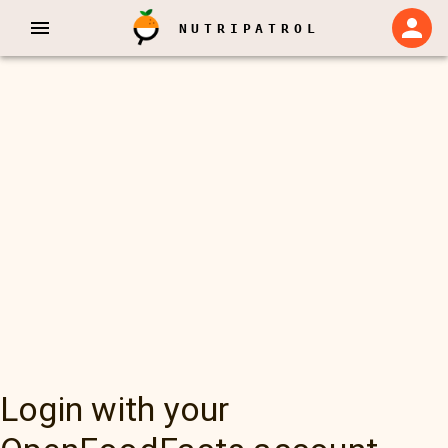
NUTRIPATROL
Login with your