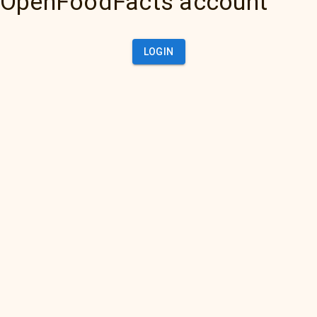
OpenFoodFacts account
LOGIN