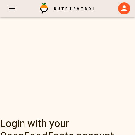
NUTRIPATROL
Login with your