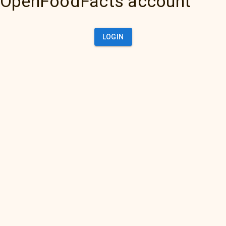
OpenFoodFacts account
LOGIN