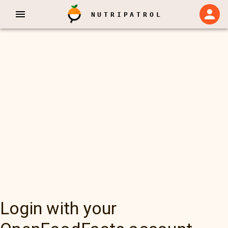
NUTRIPATROL
Login with your