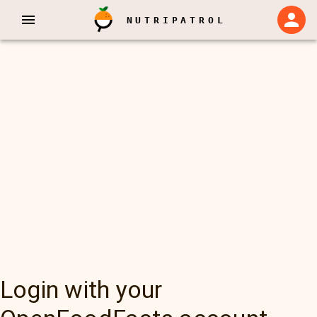
NUTRIPATROL
Login with your