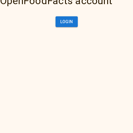
OpenFoodFacts account
LOGIN