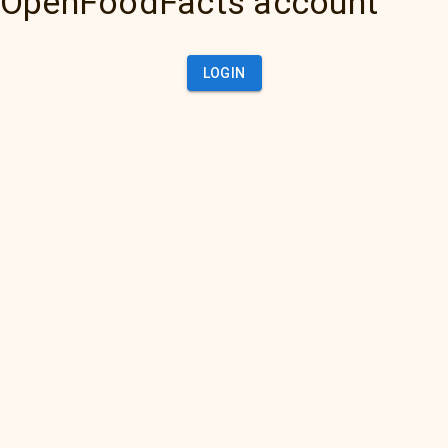
OpenFoodFacts account
LOGIN