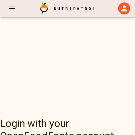
NUTRIPATROL
Login with your