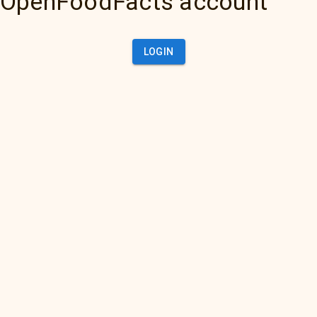
OpenFoodFacts account
LOGIN