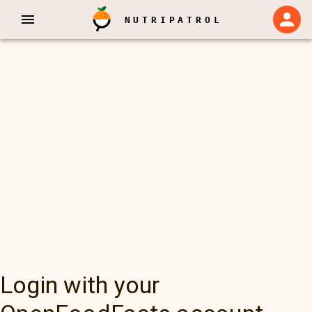
NUTRIPATROL
Login with your