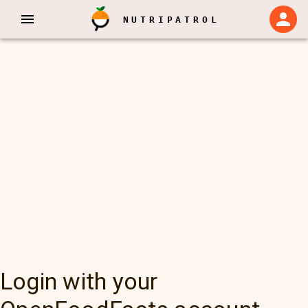
NUTRIPATROL
Login with your