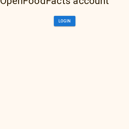
OpenFoodFacts account
LOGIN