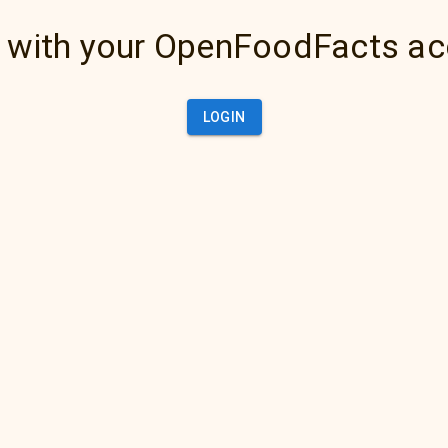
 with your OpenFoodFacts a
LOGIN