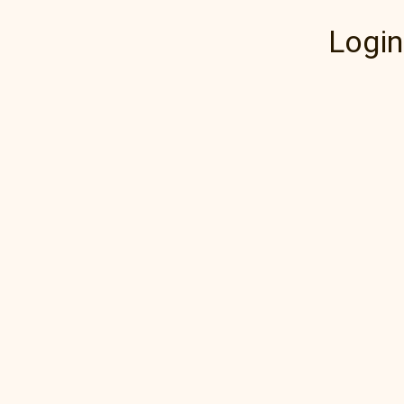
Login