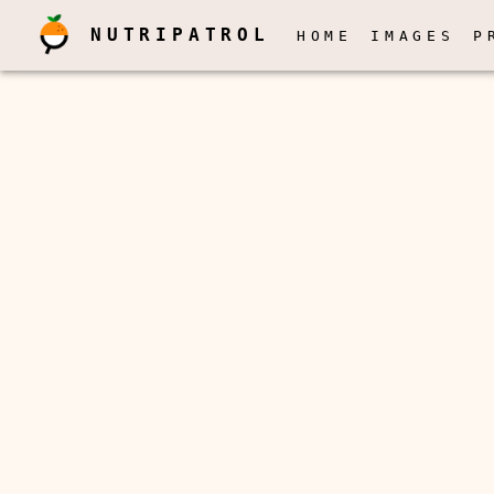
NUTRIPATROL
HOME
IMAGES
P